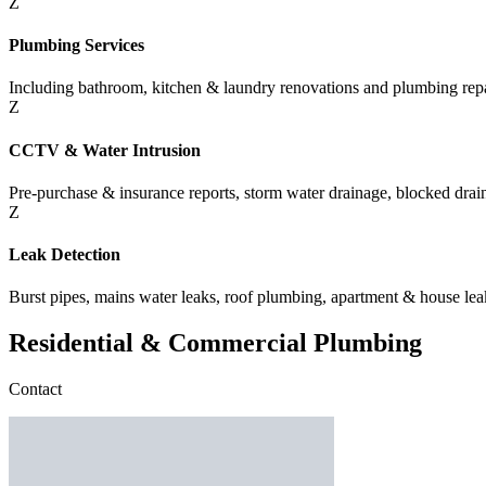
Z
Plumbing Services
Including bathroom, kitchen & laundry renovations and plumbing repa
Z
CCTV & Water Intrusion
Pre-purchase & insurance reports, storm water drainage, blocked drains
Z
Leak Detection
Burst pipes, mains water leaks, roof plumbing, apartment & house lea
Residential & Commercial Plumbing
Contact