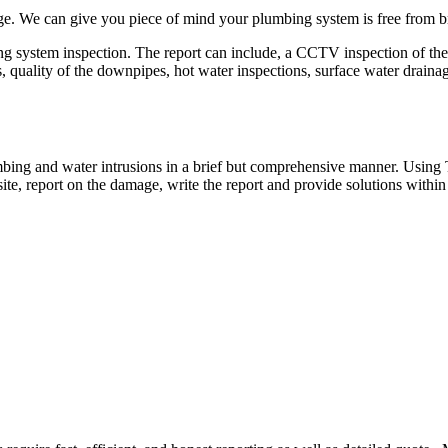
e. We can give you piece of mind your plumbing system is free from br
 system inspection. The report can include, a CCTV inspection of the
ns, quality of the downpipes, hot water inspections, surface water drai
mbing and water intrusions in a brief but comprehensive manner. Usin
ite, report on the damage, write the report and provide solutions with