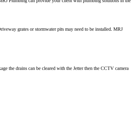
 MRJ Plumbing can provide your client with plumbing solutions in the
Driveway grates or stormwater pits may need to be installed. MRJ
ckage the drains can be cleared with the Jetter then the CCTV camera