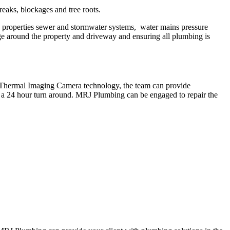
eaks, blockages and tree roots.
 properties sewer and stormwater systems, water mains pressure
nage around the property and driveway and ensuring all plumbing is
g Thermal Imaging Camera technology, the team can provide
in a 24 hour turn around. MRJ Plumbing can be engaged to repair the