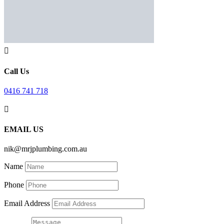

Call Us
0416 741 718

EMAIL US
nik@mrjplumbing.com.au
Name
Phone
Email Address