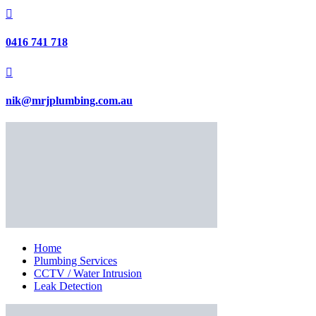

0416 741 718

nik@mrjplumbing.com.au
Home
Plumbing Services
CCTV / Water Intrusion
Leak Detection