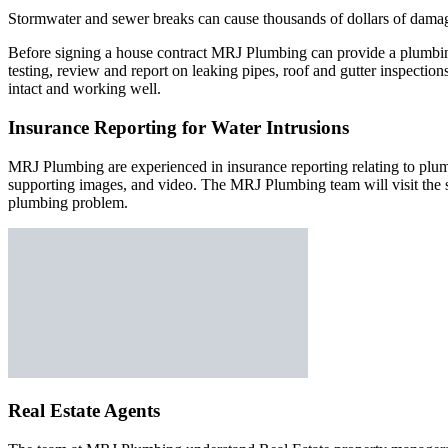
Stormwater and sewer breaks can cause thousands of dollars of damag
Before signing a house contract MRJ Plumbing can provide a plumbing
testing, review and report on leaking pipes, roof and gutter inspectio
intact and working well.
Insurance Reporting for Water Intrusions
MRJ Plumbing are experienced in insurance reporting relating to plu
supporting images, and video. The MRJ Plumbing team will visit the s
plumbing problem.
Real Estate Agents