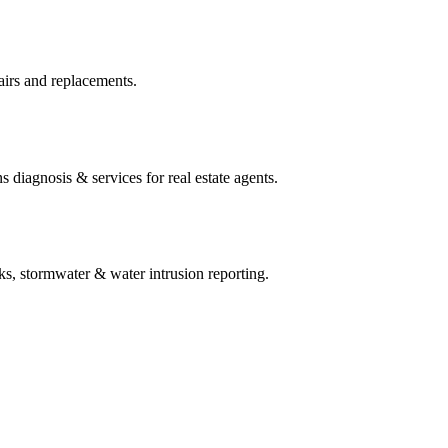
irs and replacements.
 diagnosis & services for real estate agents.
ks, stormwater & water intrusion reporting.