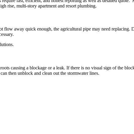
quire fast, efficient, and honest reporting as well as detailed quote.
gh rise, multi-story apartment and resort plumbing.
 not flow away quick enough, the agricultural pipe may need replacing. 
cessary.
lutions.
ts causing a blockage or a leak. If there is no visual sign of the blo
can then unblock and clean out the stormwater lines.