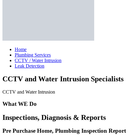
Home
Plumbing Services
CCTV / Water Intrusion
Leak Detection
CCTV and Water Intrusion Specialists
CCTV and Water Intrusion
What WE Do
Inspections, Diagnosis & Reports
Pre Purchase Home, Plumbing Inspection Report