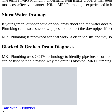
The team at MRJ Plumbing understand Real Estate property managers re
most cost-effective manner. Nik at MRJ Plumbing is experienced in hi
StormWater Drainage
If your garden, outdoor patio or pool areas flood and the water does
Plumbing can also assess downpipes and redirect the downpipes if ne
MRJ Plumbing is renowned for neat work, a clean job site and tidy so
Blocked & Broken Drain Diagnosis
MRJ Plumbing uses CCTV technology to identify pipe breaks or tree roo
can be used to find a reason why the drain is blocked. MRJ Plumbing 
Talk With A Plumber